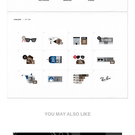
YOU MAY ALSO LIKE