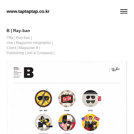
www.taptaptap.co.kr
B | Ray-ban
Title | Ray-ban |
Use | Magazine infographic |
Client | Magazine B |
Publishing | Joh & Company |