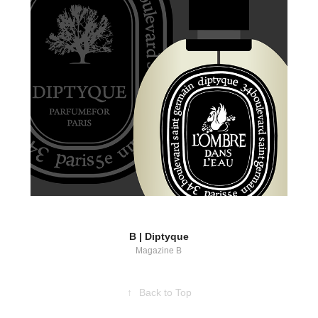
B | Diptyque
Magazine B
↑
Back to Top