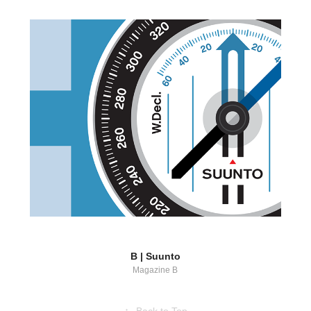
B | Suunto
Magazine B