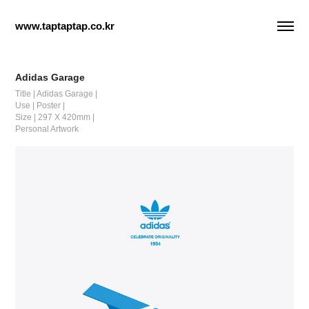
www.taptaptap.co.kr
Adidas Garage
Title | Adidas Garage |
Use | Poster |
Size | 297 X 420mm |
Personal Artwork