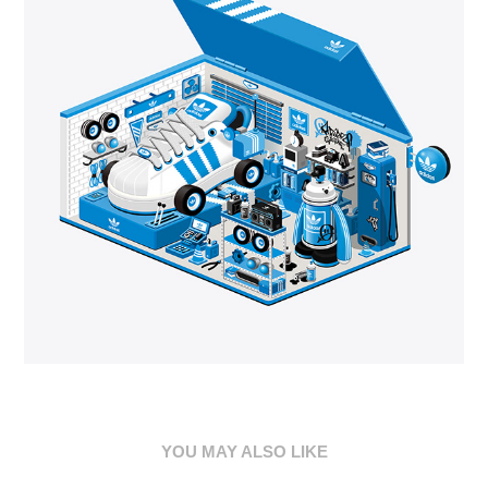
YOU MAY ALSO LIKE