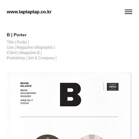
www.taptaptap.co.kr
B | Porter
Title | Porter |
Use | Magazine infographic |
Client | Magazine B |
Publishing | Joh & Company |