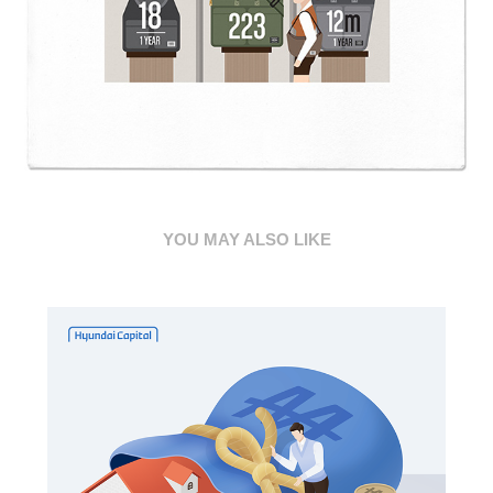
YOU MAY ALSO LIKE